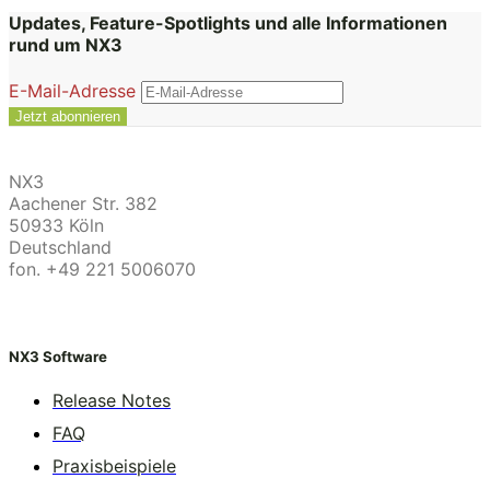
Updates, Feature-Spotlights und alle Informationen
rund um NX3
E-Mail-Adresse
NX3
Aachener Str. 382
50933 Köln
Deutschland
fon. +49 221 5006070
NX3 Software
Release Notes
FAQ
Praxisbeispiele