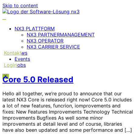
Skip to content
NX3 PLATTFORM
NX3 PARTNERMANAGEMENT
NX3 OPERATOR
NX3 CARRIER SERVICE
Kontakt
News
Events
Login
Jobs
X
Core 5.0 Released
Hello all together, we’re proud to announce that our
latest NX3 Core is released right now! Core 5.0 includes
a lot of new features, funcrion, iomprovements and
fixes: New Features Improvements Technology Technical
Improvements Bugfixes As well some minor
improvements at detail level and of course, libraries
have also been updated and some performance and […]