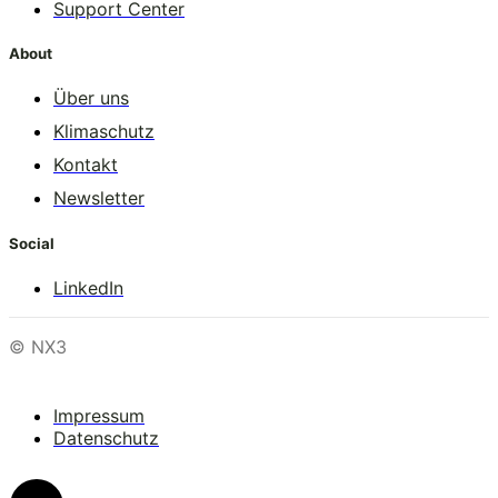
Support Center
About
Über uns
Klimaschutz
Kontakt
Newsletter
Social
LinkedIn
© NX3
Impressum
Datenschutz