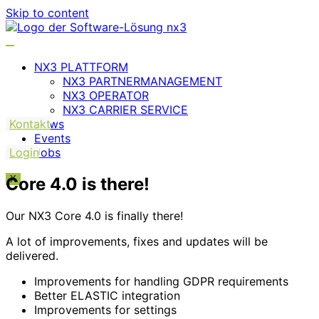
Skip to content
NX3 PLATTFORM
NX3 PARTNERMANAGEMENT
NX3 OPERATOR
NX3 CARRIER SERVICE
Kontakt
News
Events
Login
Jobs
Core 4.0 is there!
X
Our NX3 Core 4.0 is finally there!
A lot of improvements, fixes and updates will be
delivered.
Improvements for handling GDPR requirements
Better ELASTIC integration
Improvements for settings