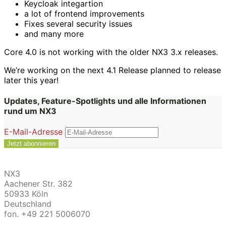
Keycloak integartion
a lot of frontend improvements
Fixes several security issues
and many more
Core 4.0 is not working with the older NX3 3.x releases.
We’re working on the next 4.1 Release planned to release
later this year!
Updates, Feature-Spotlights und alle Informationen
rund um NX3
E-Mail-Adresse
NX3
Aachener Str. 382
50933 Köln
Deutschland
fon. +49 221 5006070