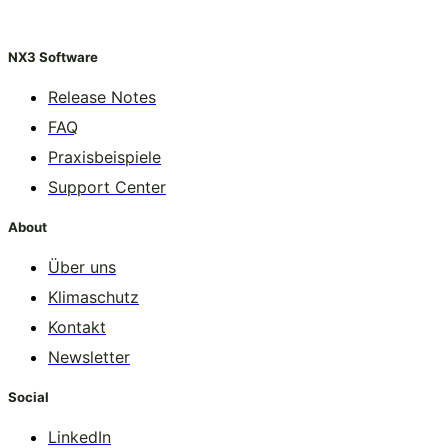
NX3 Software
Release Notes
FAQ
Praxisbeispiele
Support Center
About
Über uns
Klimaschutz
Kontakt
Newsletter
Social
LinkedIn