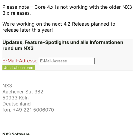
Please note – Core 4.x is not working with the older NX3
3.x releases.
We’re working on the next 4.2 Release planned to
release later this year!
Updates, Feature-Spotlights und alle Informationen
rund um NX3
E-Mail-Adresse
NX3
Aachener Str. 382
50933 Köln
Deutschland
fon. +49 221 5006070
NX3 Software