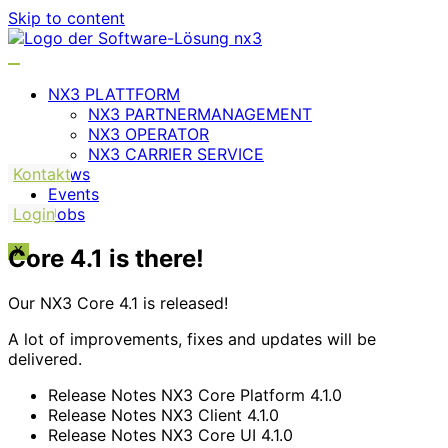
Skip to content
NX3 PLATTFORM
NX3 PARTNERMANAGEMENT
NX3 OPERATOR
NX3 CARRIER SERVICE
Kontakt
News
Events
Login
Jobs
Core 4.1 is there!
X
Our NX3 Core 4.1 is released!
A lot of improvements, fixes and updates will be
delivered.
Release Notes NX3 Core Platform 4.1.0
Release Notes NX3 Client 4.1.0
Release Notes NX3 Core UI 4.1.0