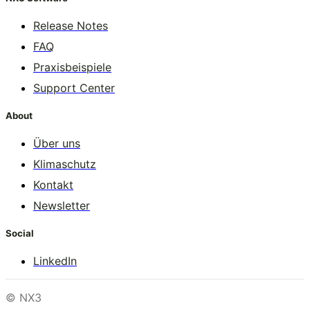
Release Notes
FAQ
Praxisbeispiele
Support Center
About
Über uns
Klimaschutz
Kontakt
Newsletter
Social
LinkedIn
© NX3