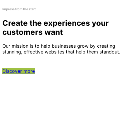
Impress from the start
Create the experiences your
customers want
Our mission is to help businesses grow by creating
stunning, effective websites that help them standout.
Discover more