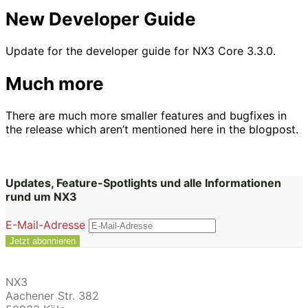
New Developer Guide
Update for the developer guide for NX3 Core 3.3.0.
Much more
There are much more smaller features and bugfixes in
the release which aren’t mentioned here in the blogpost.
Updates, Feature-Spotlights und alle Informationen
rund um NX3
E-Mail-Adresse
NX3
Aachener Str. 382