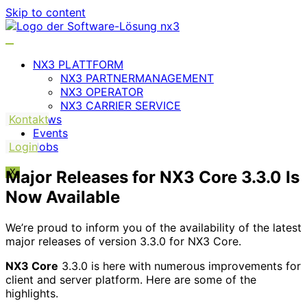
Skip to content
NX3 PLATTFORM
NX3 PARTNERMANAGEMENT
NX3 OPERATOR
NX3 CARRIER SERVICE
Kontakt
News
Events
Login
Jobs
Major Releases for NX3 Core 3.3.0 Is
X
Now Available
We’re proud to inform you of the availability of the latest
major releases of version 3.3.0 for NX3 Core.
NX3 Core
3.3.0 is here with numerous improvements for
client and server platform. Here are some of the
highlights.