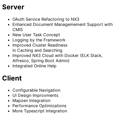
Server
OAuth Service Refactoring to NX3
Enhanced Document Managemement Support with
CMIS
New User Task Concept
Logging by the Framework
Improved Cluster Readiness
in Caching and Searching
Improved NX3 Cloud with Docker (ELK Stack,
Alfresco, Spring Boot Admin)
Integrated Online Help
Client
Configurable Navigation
UI Design Improvments
Mapzen Integration
Performance Optimizations
More Typescript Integration