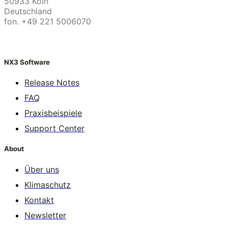
50933 Köln
Deutschland
fon. +49 221 5006070
NX3 Software
Release Notes
FAQ
Praxisbeispiele
Support Center
About
Über uns
Klimaschutz
Kontakt
Newsletter