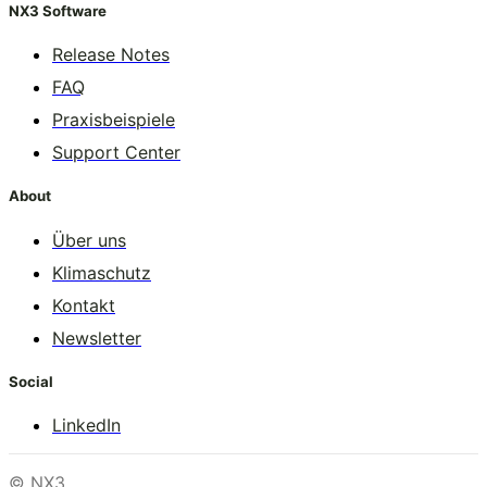
NX3 Software
Release Notes
FAQ
Praxisbeispiele
Support Center
About
Über uns
Klimaschutz
Kontakt
Newsletter
Social
LinkedIn
© NX3