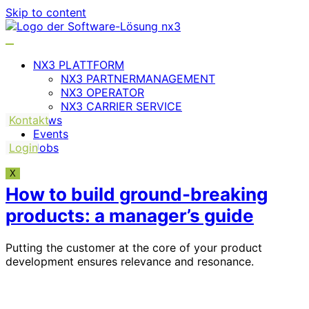
Skip to content
NX3 PLATTFORM
NX3 PARTNERMANAGEMENT
NX3 OPERATOR
NX3 CARRIER SERVICE
Kontakt
News
Events
Login
Jobs
X
How to build ground-breaking
products: a manager’s guide
Putting the customer at the core of your product
development ensures relevance and resonance.