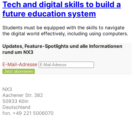
Tech and digital skills to build a
future education system
Students must be equipped with the skills to navigate
the digital world effectively, including using computers.
Updates, Feature-Spotlights und alle Informationen
rund um NX3
E-Mail-Adresse
NX3
Aachener Str. 382
50933 Köln
Deutschland
fon. +49 221 5006070