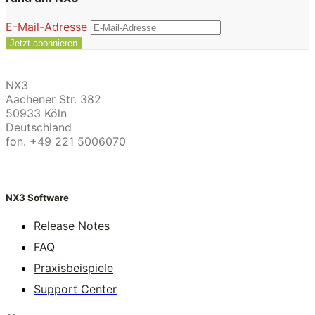
E-Mail-Adresse
NX3
Aachener Str. 382
50933 Köln
Deutschland
fon. +49 221 5006070
NX3 Software
Release Notes
FAQ
Praxisbeispiele
Support Center