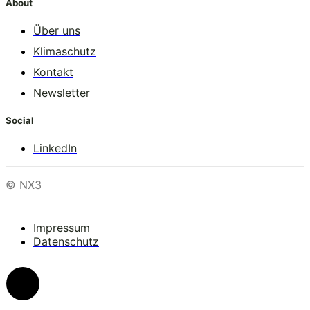
About
Über uns
Klimaschutz
Kontakt
Newsletter
Social
LinkedIn
© NX3
Impressum
Datenschutz