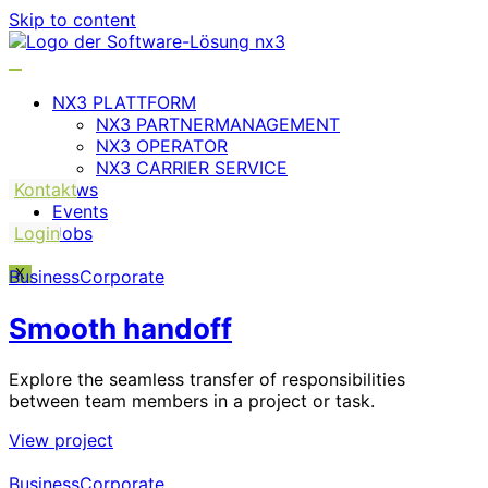
Skip to content
NX3 PLATTFORM
NX3 PARTNERMANAGEMENT
NX3 OPERATOR
NX3 CARRIER SERVICE
Kontakt
News
Events
Login
Jobs
Business
X
Corporate
Smooth handoff
Explore the seamless transfer of responsibilities
between team members in a project or task.
View project
Business
Corporate