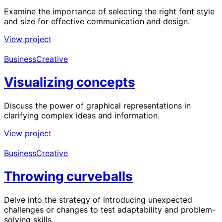
Examine the importance of selecting the right font style
and size for effective communication and design.
View project
Business
Creative
Visualizing concepts
Discuss the power of graphical representations in
clarifying complex ideas and information.
View project
Business
Creative
Throwing curveballs
Delve into the strategy of introducing unexpected
challenges or changes to test adaptability and problem-
solving skills.