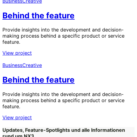
Business
Creative
Behind the feature
Provide insights into the development and decision-
making process behind a specific product or service
feature.
View project
Business
Creative
Behind the feature
Provide insights into the development and decision-
making process behind a specific product or service
feature.
View project
Updates, Feature-Spotlights und alle Informationen
rund um NX3