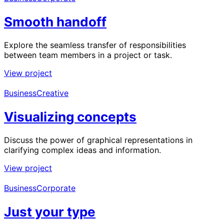
Smooth handoff
Explore the seamless transfer of responsibilities
between team members in a project or task.
View project
Business
Creative
Visualizing concepts
Discuss the power of graphical representations in
clarifying complex ideas and information.
View project
Business
Corporate
Just your type