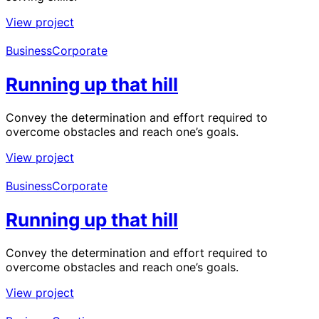
View project
Business
Corporate
Running up that hill
Convey the determination and effort required to
overcome obstacles and reach one’s goals.
View project
Business
Corporate
Running up that hill
Convey the determination and effort required to
overcome obstacles and reach one’s goals.
View project